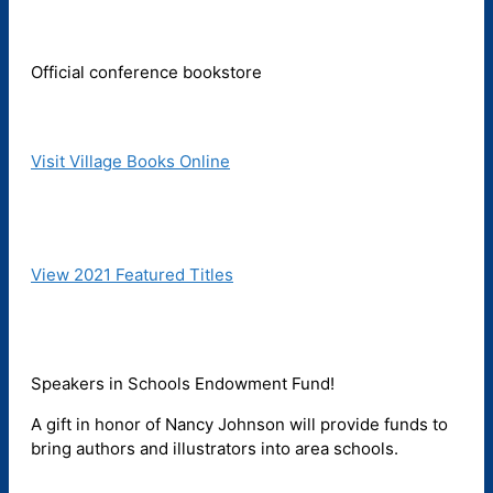
Official conference bookstore
Visit Village Books Online
View 2021 Featured Titles
Speakers in Schools Endowment Fund!
A gift in honor of Nancy Johnson will provide funds to
bring authors and illustrators into area schools.