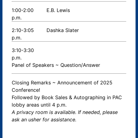
1:00-2:00
E.B. Lewis
p.m.
2:10-3:05
Dashka Slater
p.m.
3:10-3:30
p.m.
Panel of Speakers ~ Question/Answer
Closing Remarks ~ Announcement of 2025
Conference!
Followed by Book Sales & Autographing in PAC
lobby areas until 4 p.m.
A privacy room is available. If needed, please
ask an usher for assistance.