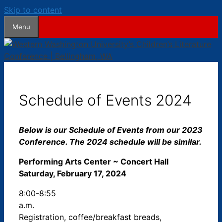
Skip to content
Menu
Schedule of Events 2024
Below is our Schedule of Events from our 2023
Conference. The 2024 schedule will be similar.
Performing Arts Center ~ Concert Hall
Saturday, February 17, 2024
8:00-8:55
a.m.
Registration, coffee/breakfast breads,