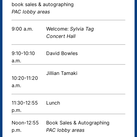
book sales & autographing
PAC lobby areas
9:00 a.m.
Welcome:
Sylvia Tag
Concert Hall
9:10-10:10
David Bowles
a.m.
Jillian Tamaki
10:20-11:20
a.m.
11:30-12:55
Lunch
p.m.
Noon-12:55
Book Sales & Autographing
p.m.
PAC lobby areas