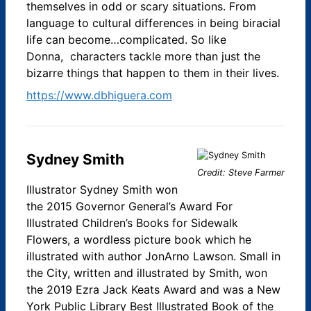
themselves in odd or scary situations.​ From
language to cultural differences in being biracial
life can become…complicated. So like
Donna, characters tackle more than just the
bizarre things that happen to them in their lives.
https://www.dbhiguera.com
Sydney Smith
Credit: Steve Farmer
Illustrator Sydney Smith won
the 2015 Governor General’s Award For
Illustrated Children’s Books for Sidewalk
Flowers, a wordless picture book which he
illustrated with author JonArno Lawson. Small in
the City, written and illustrated by Smith, won
the 2019 Ezra Jack Keats Award and was a New
York Public Library Best Illustrated Book of the