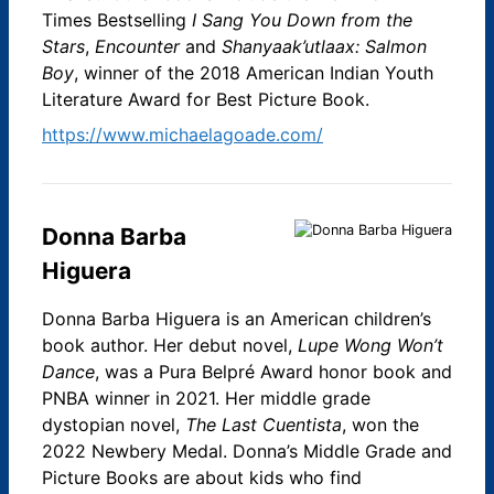
Times Bestselling
I Sang You Down from the
Stars
,
Encounter
and
Shanyaak’utlaax: Salmon
Boy
, winner of the 2018 American Indian Youth
Literature Award for Best Picture Book.
https://www.michaelagoade.com/
Donna Barba
Higuera
Donna Barba Higuera is an American children’s
book author. Her debut novel,
Lupe Wong Won’t
Dance
, was a Pura Belpré Award honor book and
PNBA winner in 2021. Her middle grade
dystopian novel,
The Last Cuentista
, won the
2022 Newbery Medal. Donna’s Middle Grade and
Picture Books are about kids who find