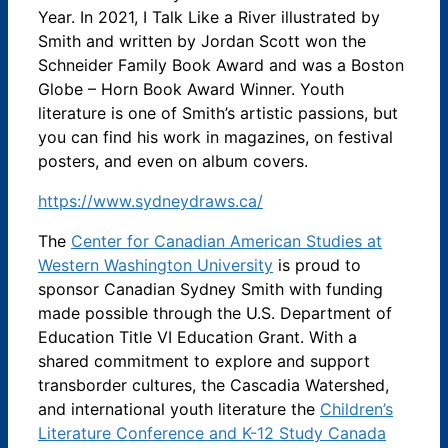
Year. In 2021, I Talk Like a River illustrated by
Smith and written by Jordan Scott won the
Schneider Family Book Award and was a Boston
Globe – Horn Book Award Winner. Youth
literature is one of Smith’s artistic passions, but
you can find his work in magazines, on festival
posters, and even on album covers.
https://www.sydneydraws.ca/
The
Center for Canadian American Studies at
Western Washington University
is proud to
sponsor Canadian Sydney Smith with funding
made possible through the U.S. Department of
Education Title VI Education Grant. With a
shared commitment to explore and support
transborder cultures, the Cascadia Watershed,
and international youth literature the
Children’s
Literature Conference and K-12 Study Canada