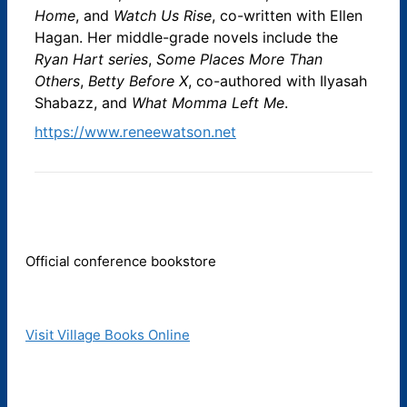
Home
, and
Watch Us Rise
, co-written with Ellen
Hagan. Her middle-grade novels include the
Ryan Hart series
,
Some Places More Than
Others
,
Betty Before X
, co-authored with Ilyasah
Shabazz, and
What Momma Left Me
.
https://www.reneewatson.net
Official conference bookstore
Visit Village Books Online