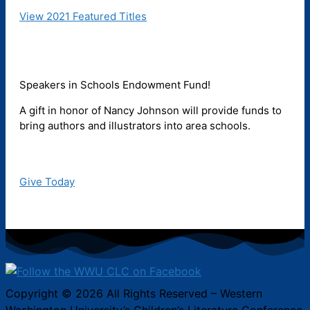
View 2021 Featured Titles
Speakers in Schools Endowment Fund!
A gift in honor of Nancy Johnson will provide funds to
bring authors and illustrators into area schools.
Give Today
Copyright © 2026 All Rights Reserved – Western
Washington University’s Children’s Literature Conference