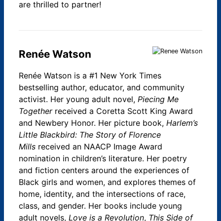
are thrilled to partner!
Renée Watson
Renée Watson is a #1 New York Times
bestselling author, educator, and community
activist. Her young adult novel,
Piecing Me
Together
received a Coretta Scott King Award
and Newbery Honor. Her picture book,
Harlem’s
Little Blackbird: The Story of Florence
Mills
received an NAACP Image Award
nomination in children’s literature. Her poetry
and fiction centers around the experiences of
Black girls and women, and explores themes of
home, identity, and the intersections of race,
class, and gender. Her books include young
adult novels,
Love is a Revolution
,
This Side of