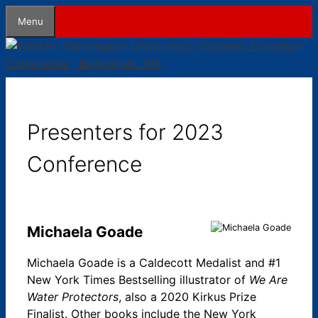
Skip
Menu
to
content
Presenters for 2023
Conference
Michaela Goade
Michaela Goade is a Caldecott Medalist and #1
New York Times Bestselling illustrator of
We Are
Water Protectors
, also a 2020 Kirkus Prize
Finalist. Other books include the New York